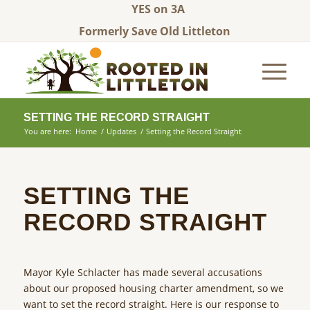
YES on 3A
Formerly Save Old Littleton
SETTING THE RECORD STRAIGHT
You are here:
Home
/
Updates
/
Setting the Record Straight
SETTING THE
RECORD STRAIGHT
Mayor Kyle Schlacter has made several accusations
about our proposed housing charter amendment, so we
want to set the record straight. Here is our response to