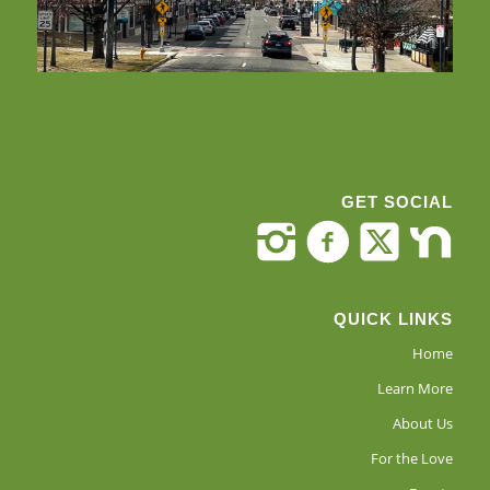
GET SOCIAL
QUICK LINKS
Home
Learn More
About Us
For the Love