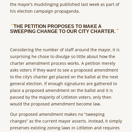
the mayor’s mudslinging published last week as part of
his election campaign propaganda.
“
THE PETITION PROPOSES TO MAKE A
”
SWEEPING CHANGE TO OUR CITY CHARTER.
Considering the number of staff around the mayor, it is
surprising he chose to divulge so little about how the
charter amendment process works. A petition merely
asks voters if they want to see a proposed amendment
to the city’s charter get placed on the ballot at the next
general election. If enough signatures are gathered to
place a proposed amendment on the ballot and it is
passed by the majority of Littleton voters, only then
would the proposed amendment become law.
Our proposed amendment makes no “sweeping
changes” as the current mayor asserts. Instead, it simply
preserves existing zoning laws in Littleton and requires