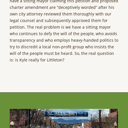
have a sitting mayor claiming this petition and proposed
charter amendment are “deceptively worded” after his
own city attorney reviewed them thoroughly with our
legal counsel and subsequently approved them for
petition. The real problem is we have a sitting mayor
who continues to defy the will of the people, who avoids
transparency and who employs heavy-handed politics to
try to discredit a local non-profit group who insists the
will of the people must be heard. So, the real question
is: is Kyle really for Littleton?