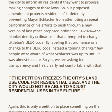
the city to inform all residents if they want to propose
making changes to those laws. So, our proposed
amendment protects residents of Littleton by
preventing Mayor Schlacter from attempting a repeat
performance of his efforts to push through a new
version of last year’s proposed ordinance 31-2024—the
blanket density ordinance— that attempted to change
Littleton’s ULUC code. By labeling that ordinance as a
change to the ULUC code instead a “zoning change,” few
people were aware of what Schlacter was up to until it
was almost too late. So yes, we are asking for
transparency and he’s clearly not comfortable with that.
“
(THE PETITION) FREEZES THE CITY'S LAND
USE CODE FOR RESIDENTIAL USES, AND THE
CITY WOULD NOT BE ABLE TO ADJUST
”
RESIDENTIAL USES IN THE FUTURE.
Again, this is only a petition to place something on the