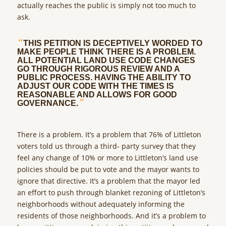
actually reaches the public is simply not too much to
ask.
“
THIS PETITION IS DECEPTIVELY WORDED TO
MAKE PEOPLE THINK THERE IS A PROBLEM.
ALL POTENTIAL LAND USE CODE CHANGES
GO THROUGH RIGOROUS REVIEW AND A
PUBLIC PROCESS. HAVING THE ABILITY TO
ADJUST OUR CODE WITH THE TIMES IS
REASONABLE AND ALLOWS FOR GOOD
”
GOVERNANCE.
There is a problem. It’s a problem that 76% of Littleton
voters told us through a third- party survey that they
feel any change of 10% or more to Littleton’s land use
policies should be put to vote and the mayor wants to
ignore that directive. It’s a problem that the mayor led
an effort to push through blanket rezoning of Littleton’s
neighborhoods without adequately informing the
residents of those neighborhoods. And it’s a problem to