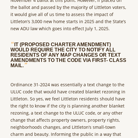
November 4 ballot at this point. However, if placed on
the ballot and passed by the majority of Littleton voters,
it would give all of us time to assess the impact of
Littleton’s 3,000 new home starts in 2025 and the State’s
new ADU law which goes into effect July 1, 2025.
“
IT (PROPOSED CHARTER AMENDMENT)
WOULD REQUIRE THE CITY TO NOTIFY ALL
RESIDENTS OF ANY MAP CHANGES OR TEXT
AMENDMENTS TO THE CODE VIA FIRST- CLASS
”
MAIL.
Ordinance 31-2024 was essentially a text change to the
ULUC code that would have created blanket rezoning in
Littleton. So yes, we feel Littleton residents should have
the right to know if the city is planning another blanket
rezoning, a text change to the ULUC code, or any other
change that affects property owners, property rights,
neighborhoods changes, and Littleton’s small-town
charm and beauty. Informing the public in a way that